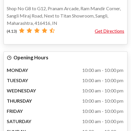
Shop No G8 to G12, Pranam Arcade, Ram Mandir Corner,
Sangli Miraj Road, Next to Titan Showroom, Sangli,
Maharashtra, 416416, IN
Get Directions
(4.13)
Opening Hours
MONDAY
10:00 am - 10:00 pm
TUESDAY
10:00 am - 10:00 pm
WEDNESDAY
10:00 am - 10:00 pm
THURSDAY
10:00 am - 10:00 pm
FRIDAY
10:00 am - 10:00 pm
SATURDAY
10:00 am - 10:00 pm