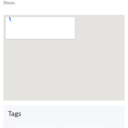
Shoes.
Tags