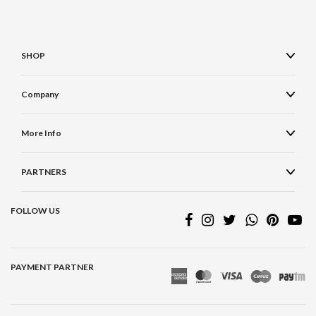
SHOP
Company
More Info
PARTNERS
FOLLOW US
PAYMENT PARTNER