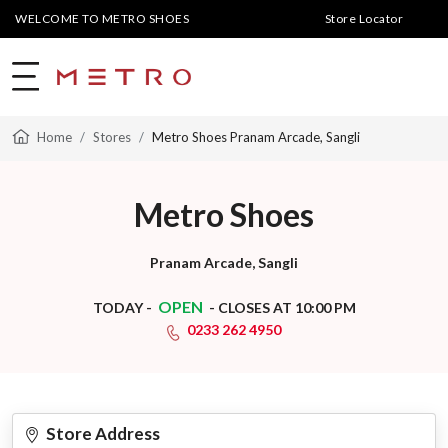
WELCOME TO METRO SHOES
Store Locator
Home
Stores
Metro Shoes Pranam Arcade, Sangli
Metro Shoes
Pranam Arcade, Sangli
OPEN
TODAY -
- CLOSES AT 10:00 PM
0233 262 4950
Store Address