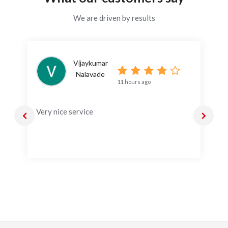
We are driven by results
Vijaykumar
Nalavade
11 hours ago
Very nice service