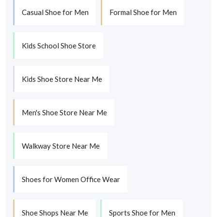
Casual Shoe for Men
Formal Shoe for Men
Kids School Shoe Store
Kids Shoe Store Near Me
Men's Shoe Store Near Me
Walkway Store Near Me
Shoes for Women Office Wear
Shoe Shops Near Me
Sports Shoe for Men