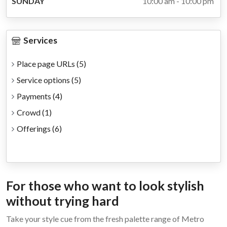
SUNDAY
10:00 am - 10:00 pm
Services
Place page URLs
(5)
Service options
(5)
Payments
(4)
Crowd
(1)
Offerings
(6)
For those who want to look stylish
without trying hard
Take your style cue from the fresh palette range of Metro