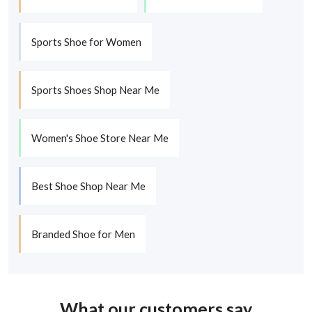
Sports Shoe for Women
Sports Shoes Shop Near Me
Women's Shoe Store Near Me
Best Shoe Shop Near Me
Branded Shoe for Men
What our customers say